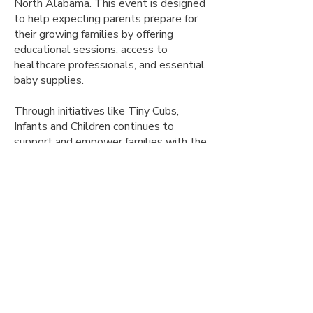
North Alabama. This event is designed
to help expecting parents prepare for
their growing families by offering
educational sessions, access to
healthcare professionals, and essential
baby supplies.
Through initiatives like Tiny Cubs,
Infants and Children continues to
support and empower families with the
knowledge and resources they need for
a healthy start. We are committed to
fostering a nurturing community where
every child can thrive.
What to expect:
Educational sessions on newborn care,
maternal health, and family wellness
Opportunities to connect with local
healthcare professionals and
community resources