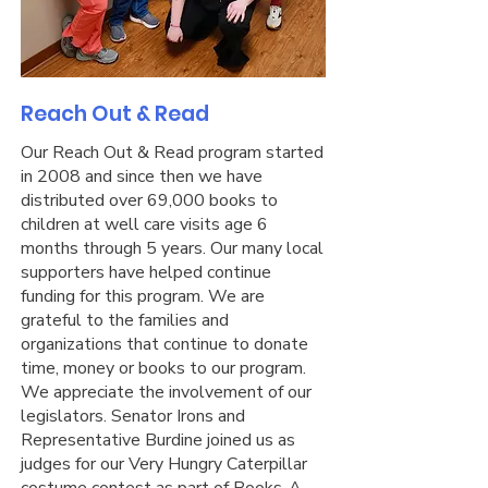
Reach Out & Read
Our Reach Out & Read program started
in 2008 and since then we have
distributed over 69,000 books to
children at well care visits age 6
months through 5 years. Our many local
supporters have helped continue
funding for this program. We are
grateful to the families and
organizations that continue to donate
time, money or books to our program.
We appreciate the involvement of our
legislators. Senator Irons and
Representative Burdine joined us as
judges for our Very Hungry Caterpillar