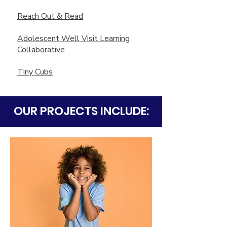
Reach Out & Read
Adolescent Well Visit Learning
Collaborative
Tiny Cubs
OUR PROJECTS INCLUDE: