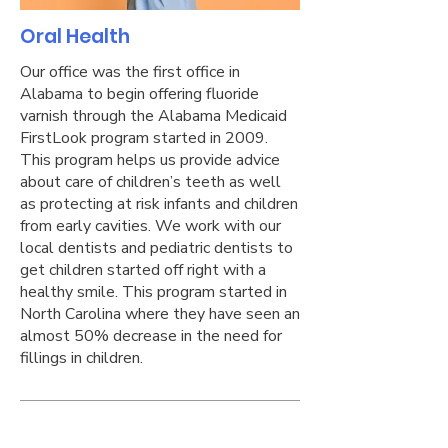
Oral Health
Our office was the first office in
Alabama to begin offering fluoride
varnish through the Alabama Medicaid
FirstLook program started in 2009.
This program helps us provide advice
about care of children’s teeth as well
as protecting at risk infants and children
from early cavities. We work with our
local dentists and pediatric dentists to
get children started off right with a
healthy smile. This program started in
North Carolina where they have seen an
almost 50% decrease in the need for
fillings in children.