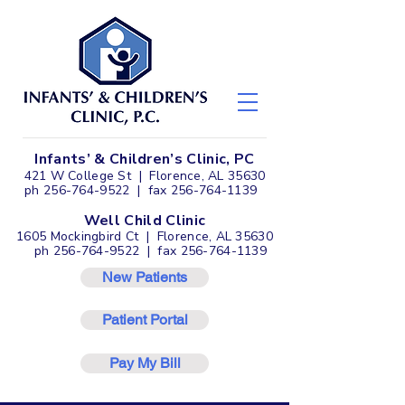
Infants’ & Children’s Clinic, PC
421 W College St | Florence, AL 35630
ph
256-764-9522
| fax
256-764-1139
Well Child Clinic
1605 Mockingbird Ct | Florence, AL 35630
ph
256-764-9522
| fax
256-764-1139
New Patients
Patient Portal
Pay My Bill