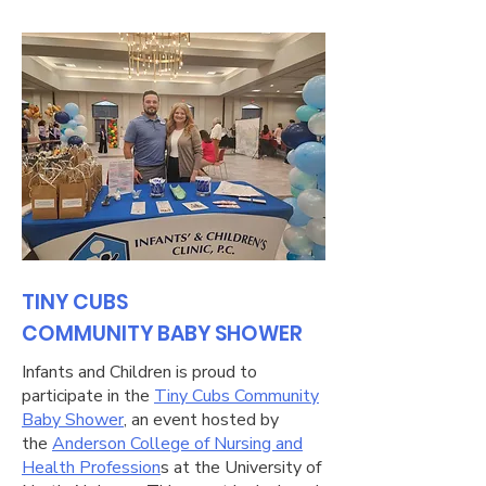
TINY CUBS
COMMUNITY BABY SHOWER
Infants and Children is proud to
participate in the
Tiny Cubs Community
Baby Shower
, an event hosted by
the
Anderson College of Nursing and
Health Profession
s at the University of