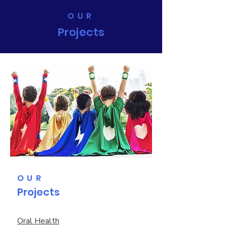
OUR
Projects
OUR
Projects
Oral Health